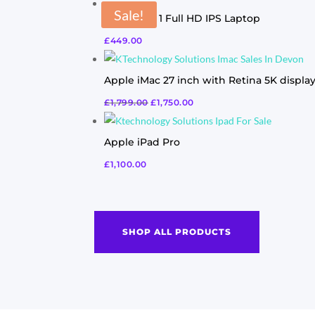
Sale!
Acer Swift 1 Full HD IPS Laptop
£
449.00
Apple iMac 27 inch with Retina 5K displa
£
1,799.00
£
1,750.00
Apple iPad Pro
£
1,100.00
SHOP ALL PRODUCTS