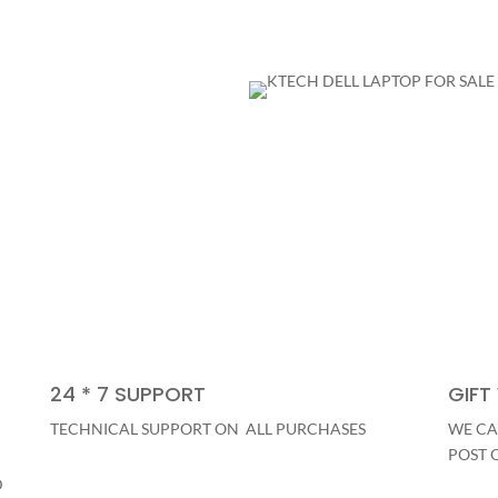
24 * 7 SUPPORT
GIFT
TECHNICAL SUPPORT ON ALL PURCHASES
WE CA
POST 
D