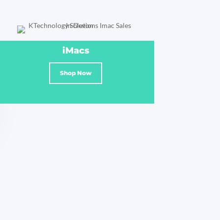
iMacs
Shop Now