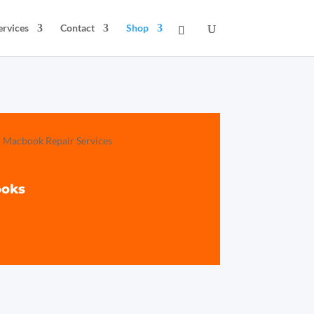
ervices
Contact
Shop
ooks