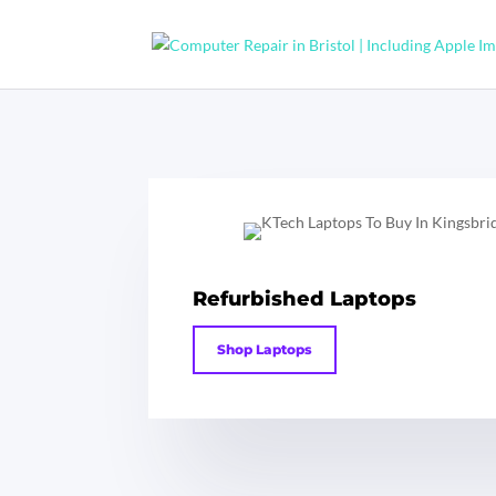
Refurbished Laptops
Shop Laptops