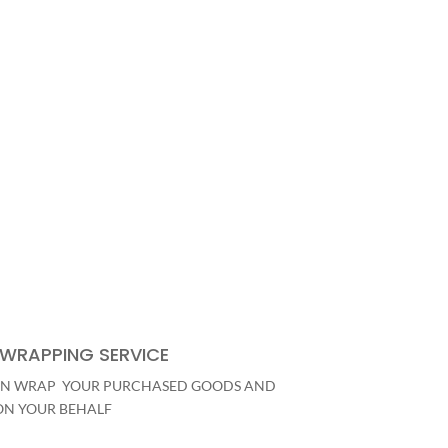
 WRAPPING SERVICE
N WRAP YOUR PURCHASED GOODS AND
ON YOUR BEHALF