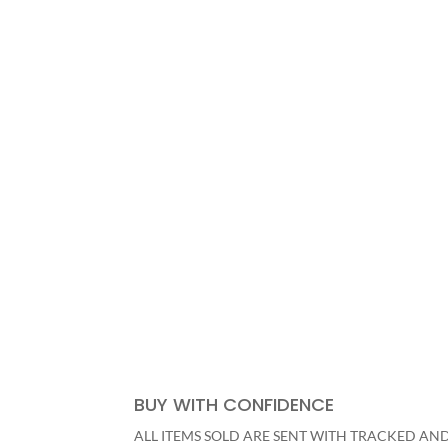
SHOP NOW
BUY WITH CONFIDENCE
ALL ITEMS SOLD ARE SENT WITH TRACKED AN