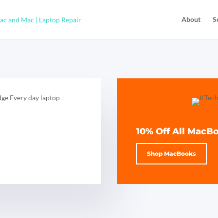
About
S
10% Off All MacB
Shop MacBooks