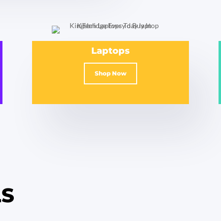
Laptops
Shop Now
LS