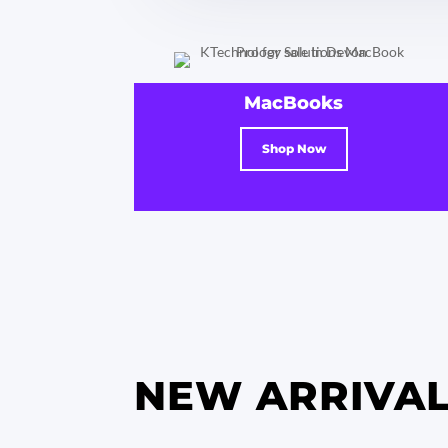
MacBooks
Shop Now
NEW ARRIVA