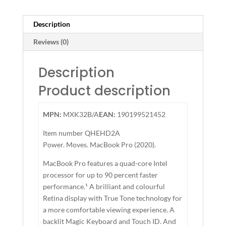
Description
Reviews (0)
Description
Product description
MPN:
MXK32B/A
EAN:
190199521452
Item number
QHEHD2A
Power. Moves. MacBook Pro (2020).
MacBook Pro features a quad-core Intel
processor for up to 90 percent faster
performance.¹ A brilliant and colourful
Retina display with True Tone technology for
a more comfortable viewing experience. A
backlit Magic Keyboard and Touch ID. And