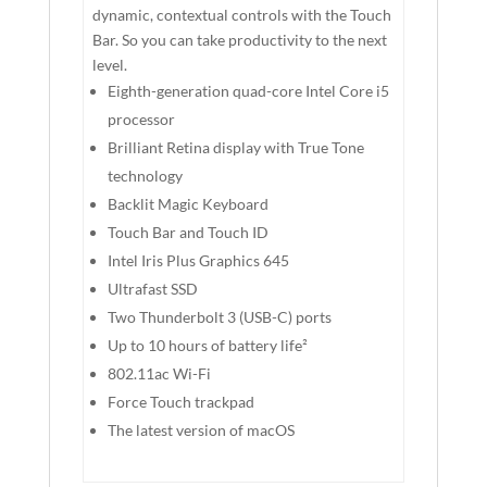
dynamic, contextual controls with the Touch
Bar. So you can take productivity to the next
level.
Eighth-generation quad-core Intel Core i5
processor
Brilliant Retina display with True Tone
technology
Backlit Magic Keyboard
Touch Bar and Touch ID
Intel Iris Plus Graphics 645
Ultrafast SSD
Two Thunderbolt 3 (USB-C) ports
Up to 10 hours of battery life²
802.11ac Wi-Fi
Force Touch trackpad
The latest version of macOS