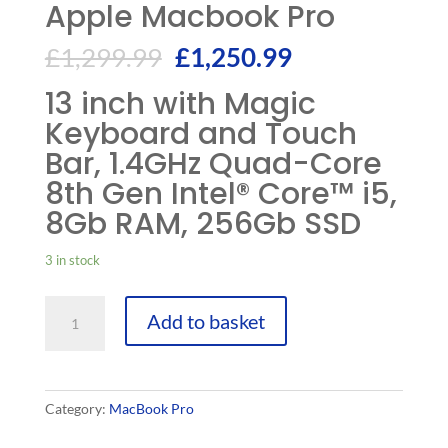
Apple Macbook Pro
£
1,299.99
£
1,250.99
13 inch with Magic
Keyboard and Touch
Bar, 1.4GHz Quad-Core
8th Gen Intel® Core™ i5,
8Gb RAM, 256Gb SSD
3 in stock
Apple
Add to basket
Macbook
Pro
quantity
Category:
MacBook Pro