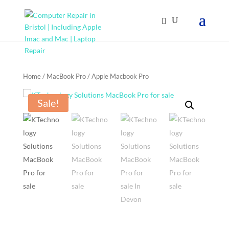
Home
/
MacBook Pro
/ Apple Macbook Pro
Sale!